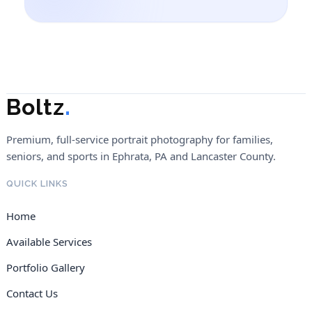
Boltz
.
Premium, full-service portrait photography for families,
seniors, and sports in Ephrata, PA and Lancaster County.
QUICK LINKS
Home
Available Services
Portfolio Gallery
Contact Us