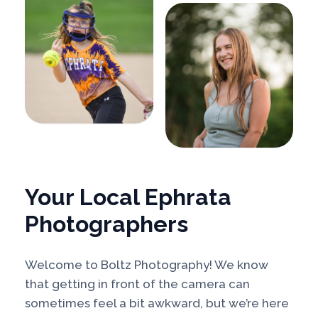
Your Local Ephrata
Photographers
Welcome to Boltz Photography! We know
that getting in front of the camera can
sometimes feel a bit awkward, but we’re here