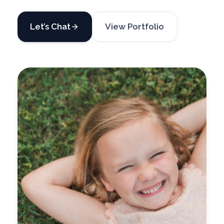
Let’s Chat
View Portfolio