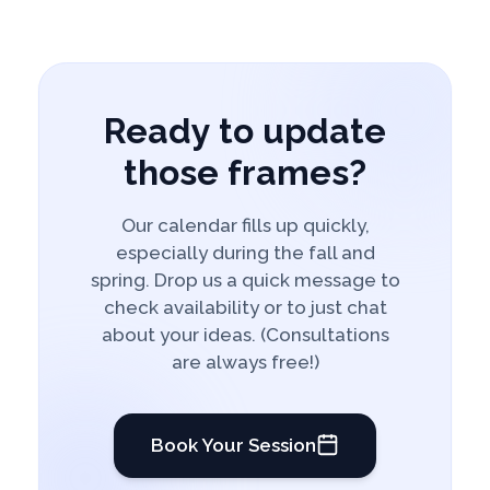
Ready to update
those frames?
Our calendar fills up quickly,
especially during the fall and
spring. Drop us a quick message to
check availability or to just chat
about your ideas. (Consultations
are always free!)
Book Your Session