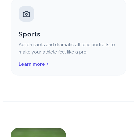
Sports
Action shots and dramatic athletic portraits to
make your athlete feel like a pro.
Learn more