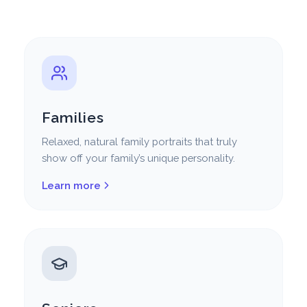
Families
Relaxed, natural family portraits that truly
show off your family’s unique personality.
Learn more