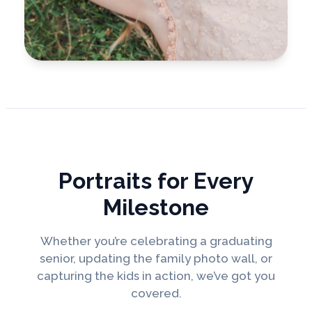
Portraits for Every
Milestone
Whether you’re celebrating a graduating
senior, updating the family photo wall, or
capturing the kids in action, we’ve got you
covered.