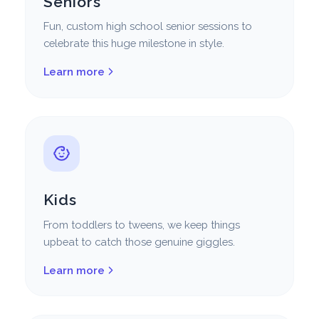
Seniors
Fun, custom high school senior sessions to
celebrate this huge milestone in style.
Learn more
Kids
From toddlers to tweens, we keep things
upbeat to catch those genuine giggles.
Learn more