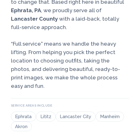
to change that. Based right here in beautiful
Ephrata, PA
, we proudly serve all of
Lancaster County
with a laid-back, totally
full-service approach.
“Full service” means we handle the heavy
lifting. From helping you pick the perfect
location to choosing outfits, taking the
photos, and delivering beautiful, ready-to-
print images, we make the whole process
easy and fun.
SERVICE AREAS INCLUDE
Ephrata
Lititz
Lancaster City
Manheim
Akron