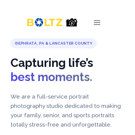
Skip
Main
to
content
Menu
EPHRATA, PA & LANCASTER COUNTY
Capturing life’s
best moments.
We are a full-service portrait
photography studio dedicated to making
your family, senior, and sports portraits
totally stress-free and unforgettable.