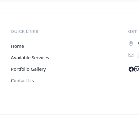
QUICK LINKS
GET 
Home
Available Services
Portfolio Gallery
Contact Us