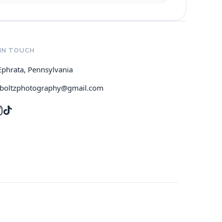
IN TOUCH
Ephrata, Pennsylvania
jboltzphotography@gmail.com