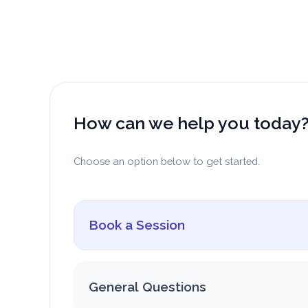
Skip
to
content
How can we help you today
Choose an option below to get started.
Book a Session
General Questions