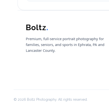
Boltz
.
Premium, full-service portrait photography for
families, seniors, and sports in Ephrata, PA and
Lancaster County.
© 2026 Boltz Photography. All rights reserved.