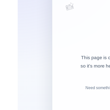
📸
This page is c
so it’s more he
Need somethin