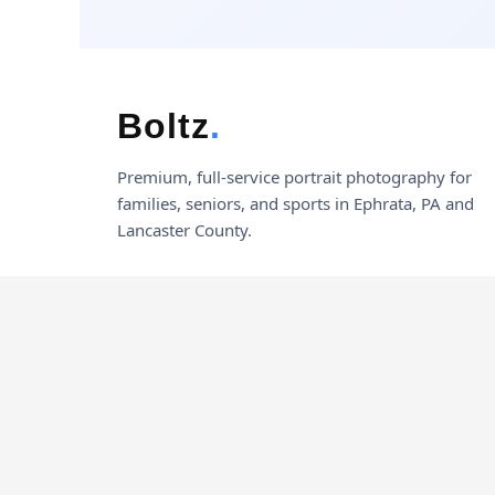
Boltz
.
Premium, full-service portrait photography for
families, seniors, and sports in Ephrata, PA and
Lancaster County.
© 2026 Boltz Photography. All rights reserved.