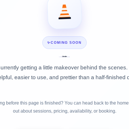
✨
COMING SOON
Under
Construction
urrently getting a little makeover behind the scenes. 
lpful, easier to use, and prettier than a half-finished 
g before this page is finished? You can head back to the home
out about sessions, pricing, availability, or booking.