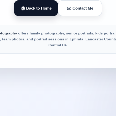
🏠 Back to Home
✉️ Contact Me
otography
offers family photography, senior portraits, kids portrai
 team photos, and portrait sessions in Ephrata, Lancaster Count
Central PA.