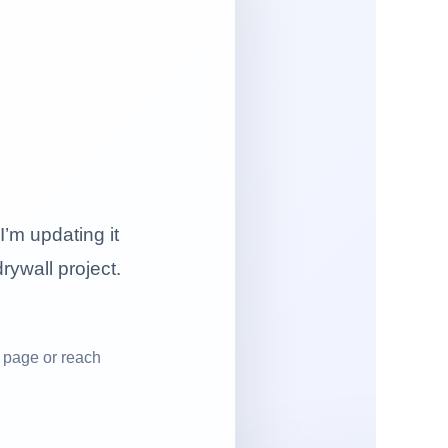
I’m updating it
drywall project.
 page or reach