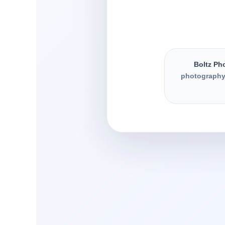
Boltz Ph
photography,