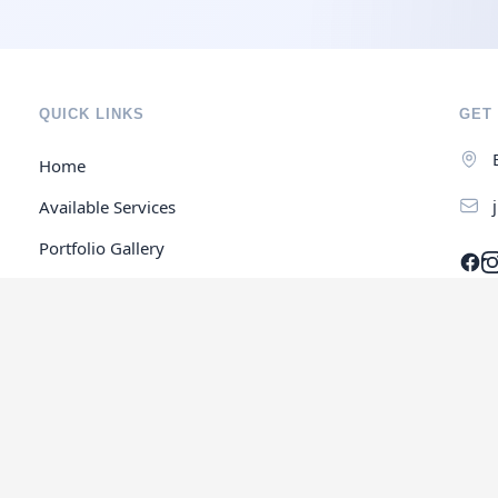
QUICK LINKS
GET 
Home
Available Services
Portfolio Gallery
Contact Us