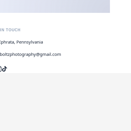
IN TOUCH
Ephrata, Pennsylvania
jboltzphotography@gmail.com