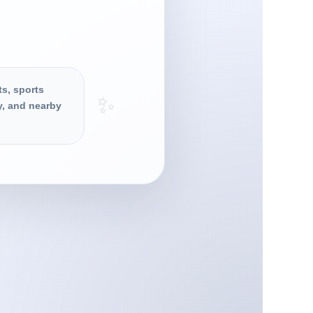
ts, sports
✨
y, and nearby