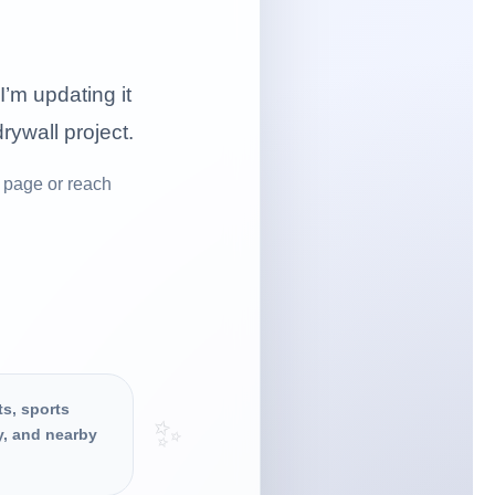
I’m updating it
drywall project.
 page or reach
ts, sports
✨
y, and nearby