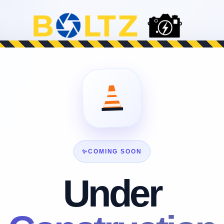
✨
COMING SOON
Under