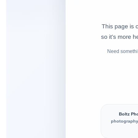
This page is c
so it’s more he
Need somethin
Boltz Ph
photography,