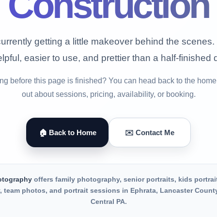
Construction
urrently getting a little makeover behind the scenes. 
lpful, easier to use, and prettier than a half-finished 
g before this page is finished? You can head back to the home
out about sessions, pricing, availability, or booking.
🏠 Back to Home
✉️ Contact Me
otography
offers family photography, senior portraits, kids portrai
 team photos, and portrait sessions in Ephrata, Lancaster Count
Central PA.