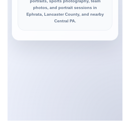
portraits, sports photography, team
photos, and portrait sessions in
Ephrata, Lancaster County, and nearby
Central PA.