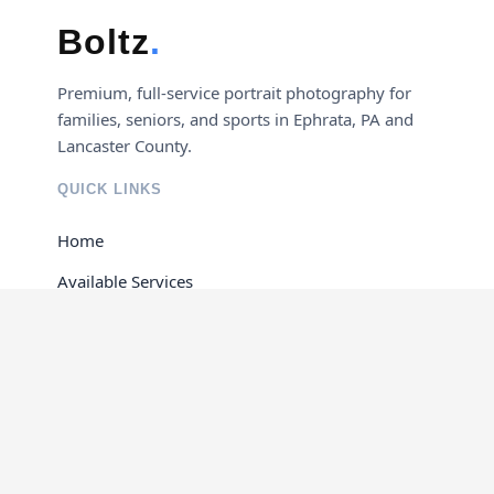
Boltz
.
Premium, full-service portrait photography for
families, seniors, and sports in Ephrata, PA and
Lancaster County.
QUICK LINKS
Home
Available Services
Portfolio Gallery
Contact Us
GET IN TOUCH
Ephrata, Pennsylvania