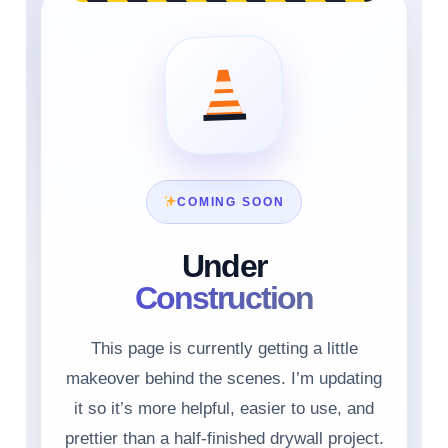
COMING SOON
Under
Construction
This page is currently getting a little
makeover behind the scenes. I’m updating
it so it’s more helpful, easier to use, and
prettier than a half-finished drywall project.