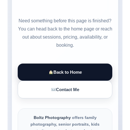
Need something before this page is finished?
You can head back to the home page or reach
out about sessions, pricing, availability, or
booking.
Back to Home
Contact Me
Boltz Photography
offers family
photography, senior portraits, kids