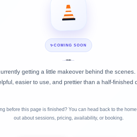
✨
COMING SOON
Under
Construction
urrently getting a little makeover behind the scenes. 
lpful, easier to use, and prettier than a half-finished 
g before this page is finished? You can head back to the home
out about sessions, pricing, availability, or booking.