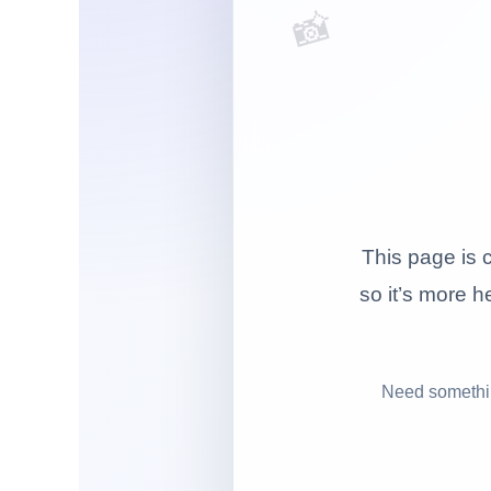
📸
This page is c
so it’s more he
Need somethin