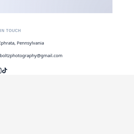
IN TOUCH
Ephrata, Pennsylvania
jboltzphotography@gmail.com