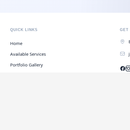
QUICK LINKS
GET 
Home
Available Services
Portfolio Gallery
Contact Us