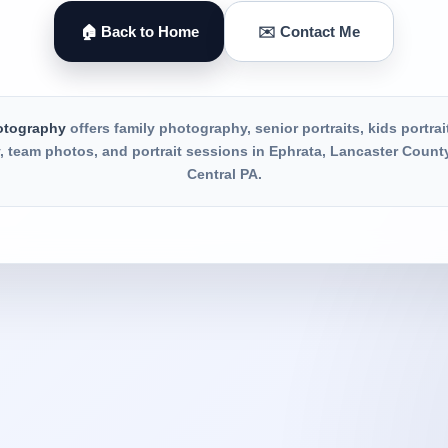
🏠 Back to Home
✉️ Contact Me
otography
offers family photography, senior portraits, kids portrai
 team photos, and portrait sessions in Ephrata, Lancaster Count
Central PA.