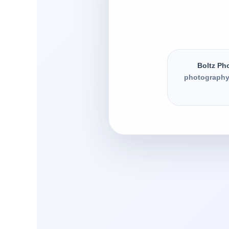
Boltz Ph
photography,