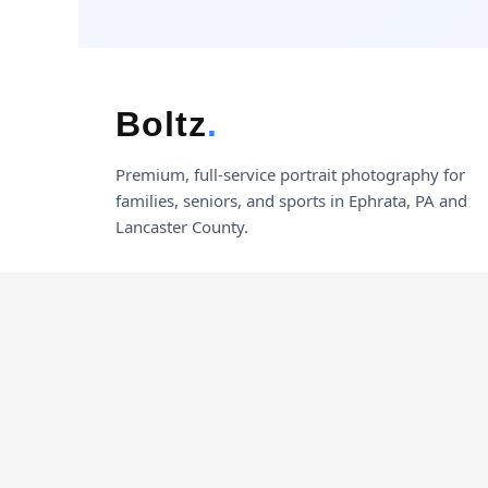
Boltz
.
Premium, full-service portrait photography for
families, seniors, and sports in Ephrata, PA and
Lancaster County.
© 2026 Boltz Photography. All rights reserved.