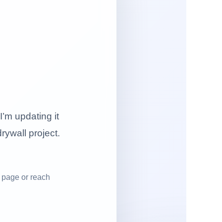
I’m updating it
drywall project.
 page or reach