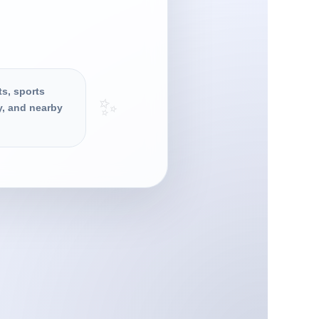
ts, sports
✨
y, and nearby