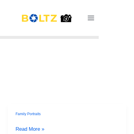
Skip
Main
to
Menu
content
Family Portraits
Summer
Family
Read More »