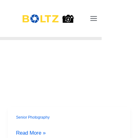
Skip
Main
to
Menu
content
Senior Photography
Goodbye
Awkward
Read More »