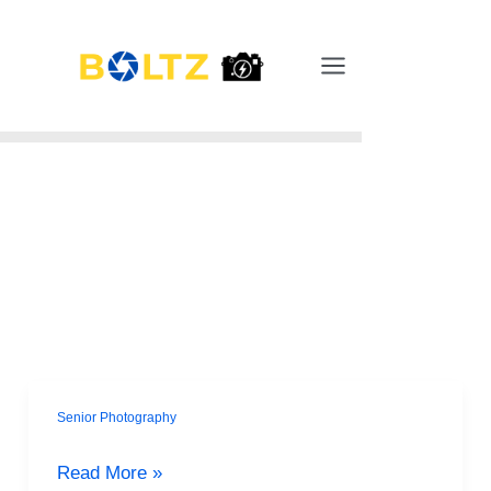
Skip
Main
to
Menu
content
Senior Photography
Surviving
Senior
Read More »