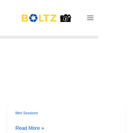
Skip
Main
to
Menu
content
Mini Sessions
Spill
the
Read More »