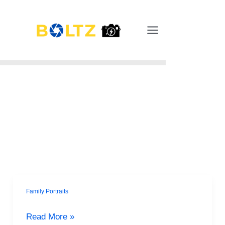
Skip
Main
to
Menu
content
Family Portraits
Ephrata’s
Summer
Read More »