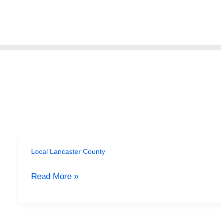
Skip
to
content
Local Lancaster County
Beyond
the
Read More »
Tourist
Traps:
Uncovering